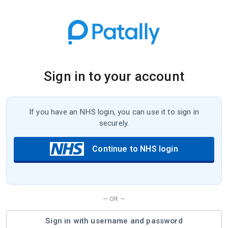
Sign in to your account
If you have an NHS login, you can use it to sign in
securely.
Continue to NHS login
— OR —
or
Sign in with username and password