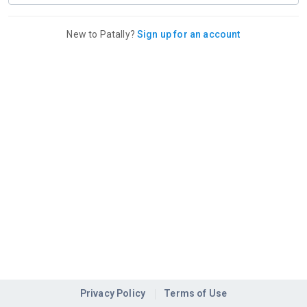
New to Patally?
Sign up for an account
Privacy Policy
Terms of Use